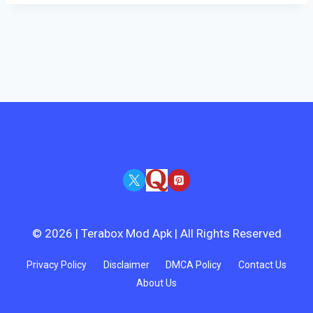
© 2026 | Terabox Mod Apk | All Rights Reserved
Privacy Policy
Disclaimer
DMCA Policy
Contact Us
About Us