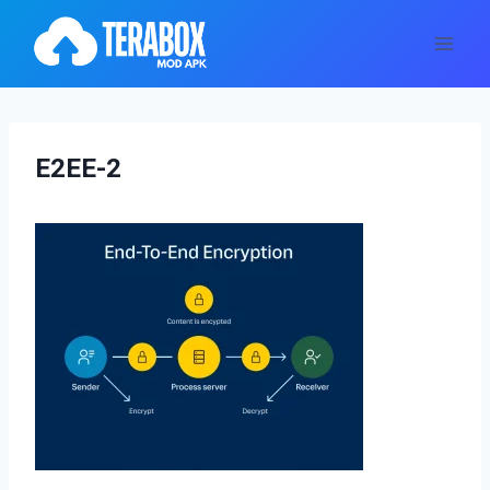
Skip
to
content
E2EE-2