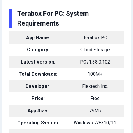
Terabox For PC: System
Requirements
App Name:
Terabox PC
Category:
Cloud Storage
Latest Version:
PCv1.38.0.102
Total Downloads:
100M+
Developer:
Flextech Inc.
Price
:
Free
App Size:
79Mb
Operating System:
Windows 7/8/10/11