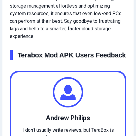
storage management effortless and optimizing
system resources, it ensures that even low-end PCs
can perform at their best. Say goodbye to frustrating
lags and hello to a smarter, faster cloud storage
experience.
Terabox Mod APK Users Feedback
Andrew Philips
I don’t usually write reviews, but TeraBox is