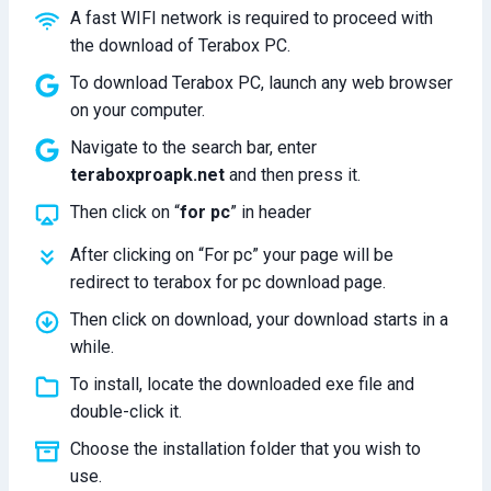
A fast WIFI network is required to proceed with
the download of Terabox PC.
To download Terabox PC, launch any web browser
on your computer.
Navigate to the search bar, enter
teraboxproapk.net
and then press it.
Then click on “
for pc
” in header
After clicking on “For pc” your page will be
redirect to terabox for pc download page.
Then click on download, your download starts in a
while.
To install, locate the downloaded exe file and
double-click it.
Choose the installation folder that you wish to
use.