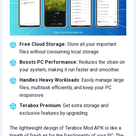
Free Cloud Storage:
Store all your important
files without consuming local storage.
Boosts PC Performance:
Reduces the strain on
your system, making it run faster and smoother.
Handles Heavy Workloads
: Easily manage large
files, multitask efficiently, and keep your PC
responsive.
Terabox Premium
: Get extra storage and
exclusive features by upgrading.
The lightweight design of Terabox Mod APK is like a
breath of fresh air for the functionality of your PC. The