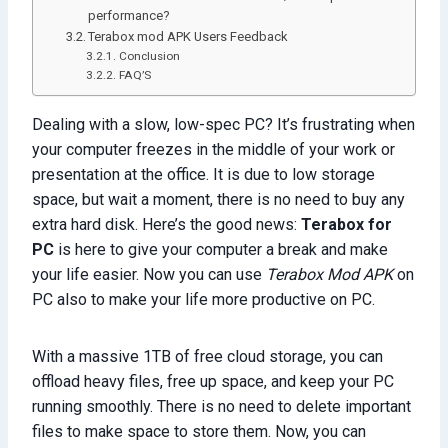
performance?
Terabox mod APK Users Feedback
Conclusion
FAQ’S
Dealing with a slow, low-spec PC? It’s frustrating when
your computer freezes in the middle of your work or
presentation at the office. It is due to low storage
space, but wait a moment, there is no need to buy any
extra hard disk. Here’s the good news:
Terabox for
PC
is here to give your computer a break and make
your life easier. Now you can use
Terabox Mod APK
on
PC also to make your life more productive on PC.
With a massive 1TB of free cloud storage, you can
offload heavy files, free up space, and keep your PC
running smoothly. There is no need to delete important
files to make space to store them. Now, you can