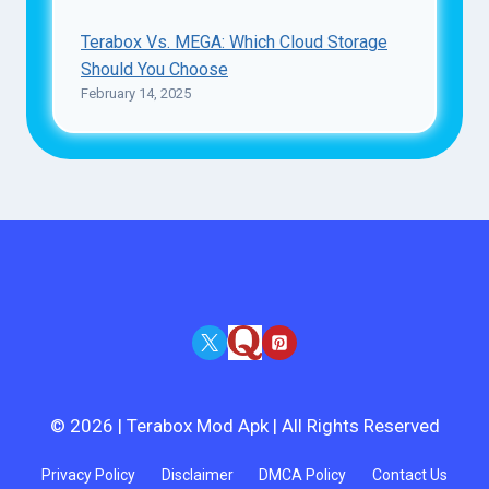
Terabox Vs. MEGA: Which Cloud Storage
Should You Choose
February 14, 2025
© 2026 | Terabox Mod Apk | All Rights Reserved
Privacy Policy
Disclaimer
DMCA Policy
Contact Us