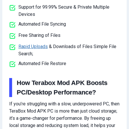
Support for 99.99% Secure & Private Multiple
Devices
Automated File Syncing
Free Sharing of Files
Rapid Uploads
& Downloads of Files Simple File
Search;
Automated File Restore
How Terabox Mod APK Boosts
PC/Desktop Performance?
If you’re struggling with a slow, underpowered PC, then
TeraBox Mod APK PC is more than just cloud storage;
it’s a game-changer for performance. By freeing up
local storage and reducing system load, it helps your