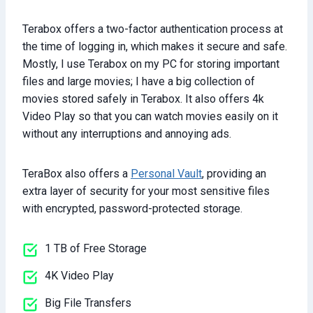
Terabox offers a two-factor authentication process at
the time of logging in, which makes it secure and safe.
Mostly, I use Terabox on my PC for storing important
files and large movies; I have a big collection of
movies stored safely in Terabox. It also offers 4k
Video Play so that you can watch movies easily on it
without any interruptions and annoying ads.
TeraBox also offers a
Personal Vault
, providing an
extra layer of security for your most sensitive files
with encrypted, password-protected storage.
1 TB of Free Storage
4K Video Play
Big File Transfers