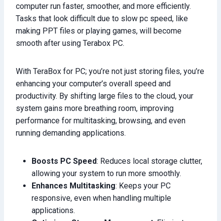
computer run faster, smoother, and more efficiently.
Tasks that look difficult due to slow pc speed, like
making PPT files or playing games, will become
smooth after using Terabox PC.
With TeraBox for PC; you’re not just storing files, you’re
enhancing your computer’s overall speed and
productivity. By shifting large files to the cloud, your
system gains more breathing room, improving
performance for multitasking, browsing, and even
running demanding applications.
Boosts PC Speed
: Reduces local storage clutter,
allowing your system to run more smoothly.
Enhances Multitasking
: Keeps your PC
responsive, even when handling multiple
applications.