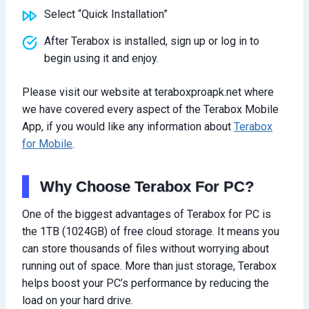
Select “Quick Installation”
After Terabox is installed, sign up or log in to
begin using it and enjoy.
Please visit our website at teraboxproapk.net where
we have covered every aspect of the Terabox Mobile
App, if you would like any information about
Terabox
for Mobile
.
Why Choose Terabox For PC?
One of the biggest advantages of Terabox for PC is
the 1TB (1024GB) of free cloud storage. It means you
can store thousands of files without worrying about
running out of space. More than just storage, Terabox
helps boost your PC’s performance by reducing the
load on your hard drive.