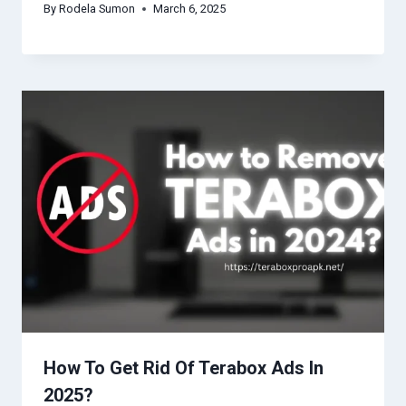
By
Rodela Sumon
March 6, 2025
How To Get Rid Of Terabox Ads In
2025?