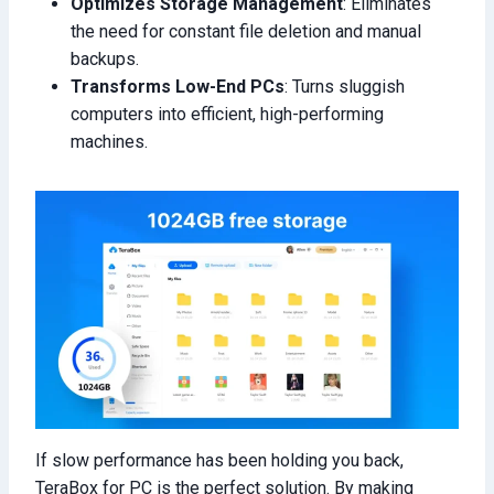
Optimizes Storage Management
: Eliminates
the need for constant file deletion and manual
backups.
Transforms Low-End PCs
: Turns sluggish
computers into efficient, high-performing
machines.
If slow performance has been holding you back,
TeraBox for PC is the perfect solution. By making