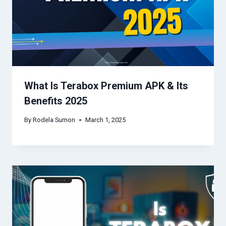
What Is Terabox Premium APK & Its
Benefits 2025
By
Rodela Sumon
March 1, 2025