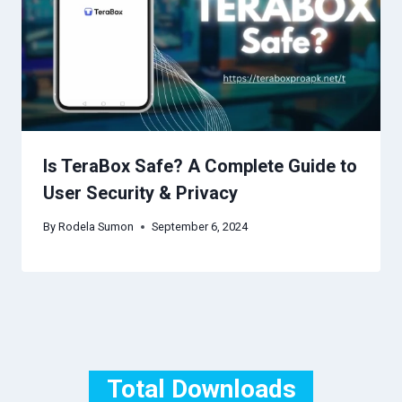
Is TeraBox Safe? A Complete Guide to
User Security & Privacy
By
Rodela Sumon
September 6, 2024
Total Downloads