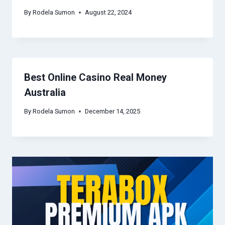
By
Rodela Sumon
August 22, 2024
Best Online Casino Real Money
Australia
By
Rodela Sumon
December 14, 2025