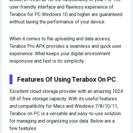
user-friendly interface and flawless experience of
Terabox for PC Windows 10 and higher are guaranteed
without taxing the performance of your device.
When it comes to file uploading and data access,
Terabox Pro APK provides a seamless and quick user
experience. What keeps your digital environment
responsive and fast is its simplicity.
Features Of Using Terabox On PC
Excellent cloud storage provider with an amazing 1024
GB of free storage capacity. With its useful features
and compatibility for Macs and Windows 7/8/10/11,
Terabox on PC is a versatile and easy-to-use solution
for managing and organizing your data. Below are a
few features: