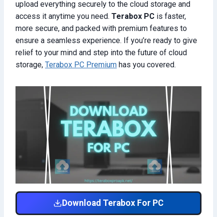
upload everything securely to the cloud storage and
access it anytime you need.
Terabox PC
is faster,
more secure, and packed with premium features to
ensure a seamless experience. If you’re ready to give
relief to your mind and step into the future of cloud
storage,
Terabox PC Premium
has you covered.
Download Terabox For PC