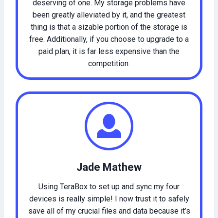
deserving of one. My storage problems have
been greatly alleviated by it, and the greatest
thing is that a sizable portion of the storage is
free. Additionally, if you choose to upgrade to a
paid plan, it is far less expensive than the
competition.
Jade Mathew
Using TeraBox to set up and sync my four
devices is really simple! I now trust it to safely
save all of my crucial files and data because it’s