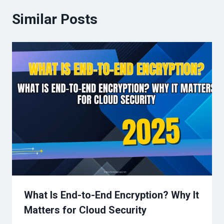
Similar Posts
What Is End-to-End Encryption? Why It
Matters for Cloud Security