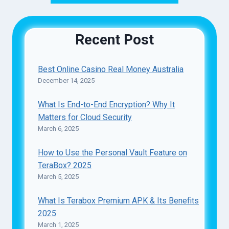
Recent Post
Best Online Casino Real Money Australia
December 14, 2025
What Is End-to-End Encryption? Why It
Matters for Cloud Security
March 6, 2025
How to Use the Personal Vault Feature on
TeraBox? 2025
March 5, 2025
What Is Terabox Premium APK & Its Benefits
2025
March 1, 2025