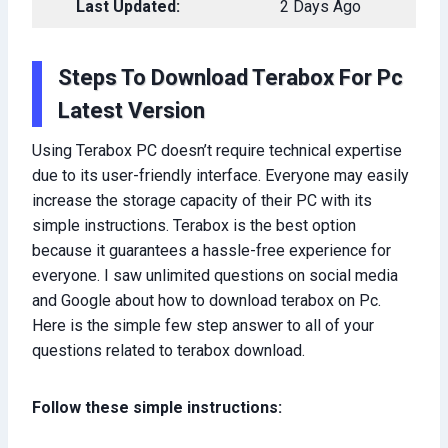
Last Updated:
2 Days Ago
Steps To Download Terabox For Pc
Latest Version
Using Terabox PC doesn’t require technical expertise
due to its user-friendly interface. Everyone may easily
increase the storage capacity of their PC with its
simple instructions. Terabox is the best option
because it guarantees a hassle-free experience for
everyone. I saw unlimited questions on social media
and Google about how to download terabox on Pc.
Here is the simple few step answer to all of your
questions related to terabox download.
Follow these simple instructions: