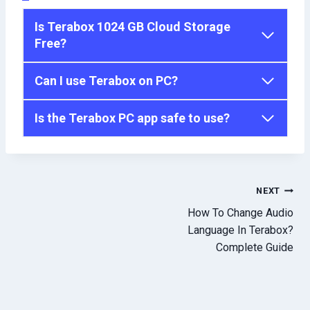
Is Terabox 1024 GB Cloud Storage
Free?
Can I use Terabox on PC?
Is the Terabox PC app safe to use?
Post
NEXT
How To Change Audio
navigation
Language In Terabox?
Complete Guide