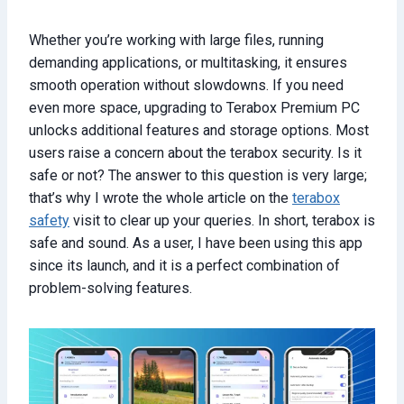
Whether you’re working with large files, running
demanding applications, or multitasking, it ensures
smooth operation without slowdowns. If you need
even more space, upgrading to Terabox Premium PC
unlocks additional features and storage options. Most
users raise a concern about the terabox security. Is it
safe or not? The answer to this question is very large;
that’s why I wrote the whole article on the
terabox
safety
visit to clear up your queries. In short, terabox is
safe and sound. As a user, I have been using this app
since its launch, and it is a perfect combination of
problem-solving features.