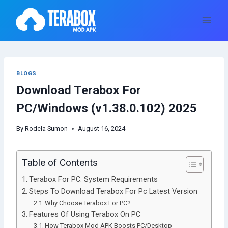
Skip
to
content
BLOGS
Download Terabox For
PC/Windows (v1.38.0.102) 2025
By
Rodela Sumon
August 16, 2024
Table of Contents
Terabox For PC: System Requirements
Steps To Download Terabox For Pc Latest Version
Why Choose Terabox For PC?
Features Of Using Terabox On PC
How Terabox Mod APK Boosts PC/Desktop