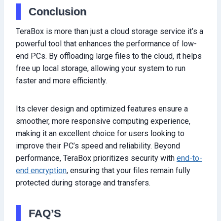
Conclusion
TeraBox is more than just a cloud storage service it’s a
powerful tool that enhances the performance of low-
end PCs. By offloading large files to the cloud, it helps
free up local storage, allowing your system to run
faster and more efficiently.
Its clever design and optimized features ensure a
smoother, more responsive computing experience,
making it an excellent choice for users looking to
improve their PC’s speed and reliability. Beyond
performance, TeraBox prioritizes security with
end-to-
end encryption
, ensuring that your files remain fully
protected during storage and transfers.
FAQ’S