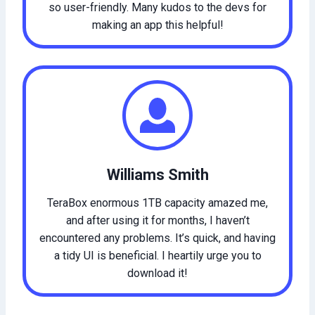
so user-friendly. Many kudos to the devs for
making an app this helpful!
Williams Smith
TeraBox enormous 1TB capacity amazed me,
and after using it for months, I haven’t
encountered any problems. It’s quick, and having
a tidy UI is beneficial. I heartily urge you to
download it!