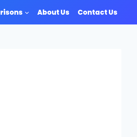
risons
About Us
Contact Us