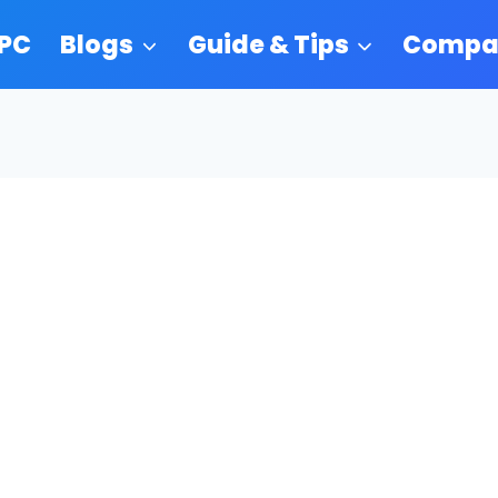
 PC
Blogs
Guide & Tips
Compa