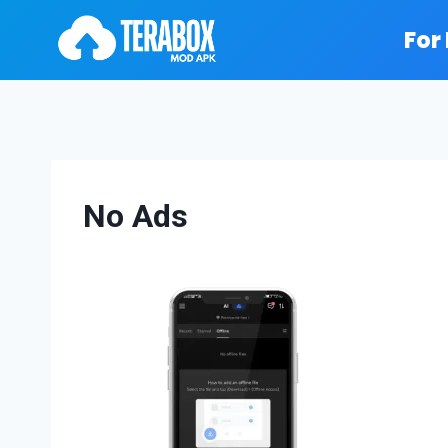
Skip
For
to
content
No Ads