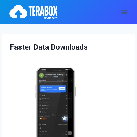
Skip
to
content
Faster Data Downloads