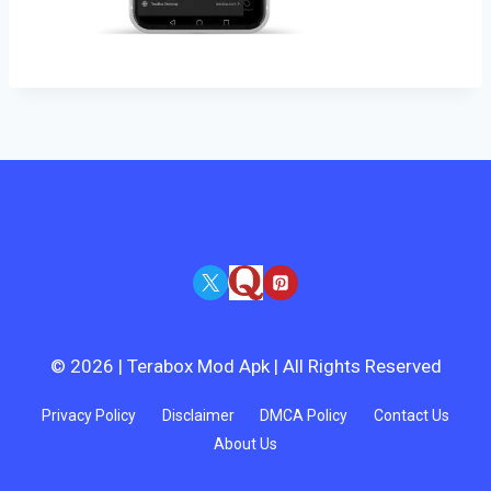
© 2026 | Terabox Mod Apk | All Rights Reserved
Privacy Policy
Disclaimer
DMCA Policy
Contact Us
About Us