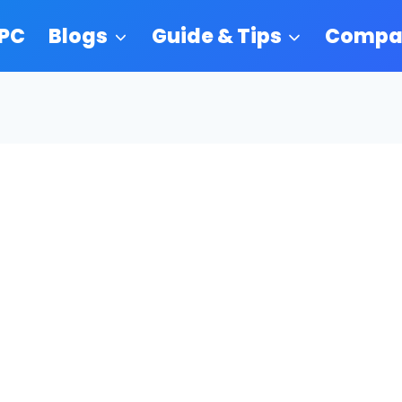
 PC
Blogs
Guide & Tips
Compa