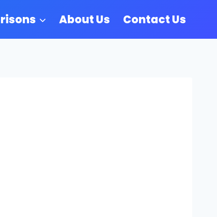
risons
About Us
Contact Us