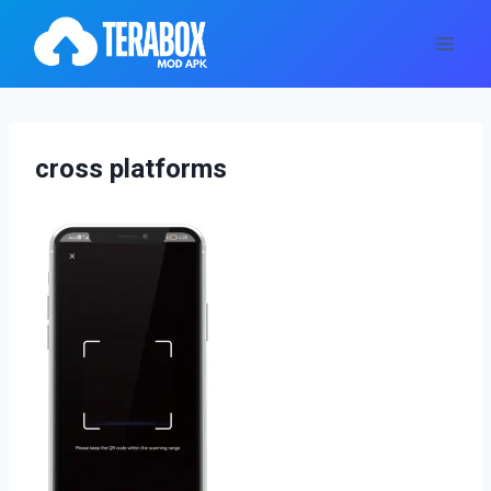
Skip
to
content
cross platforms