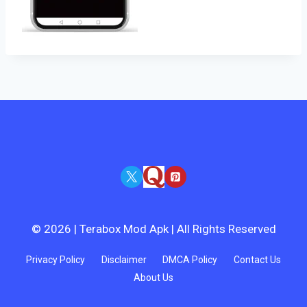
© 2026 | Terabox Mod Apk | All Rights Reserved
Privacy Policy
Disclaimer
DMCA Policy
Contact Us
About Us